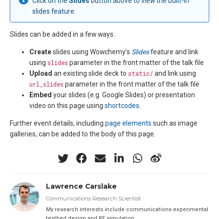
Click on the
Slides
button above to view the built-in
slides feature.
Slides can be added in a few ways:
Create
slides using Wowchemy’s
Slides
feature and link
using
slides
parameter in the front matter of the talk file
Upload
an existing slide deck to
static/
and link using
url_slides
parameter in the front matter of the talk file
Embed
your slides (e.g. Google Slides) or presentation
video on this page using
shortcodes
.
Further event details, including
page elements
such as image
galleries, can be added to the body of this page.
Lawrence Carslake
Communications Research Scientist
My research interests include communications experimental
testbed design and RF simulation.