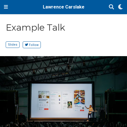
Lawrence Carslake
Example Talk
Slides
Follow