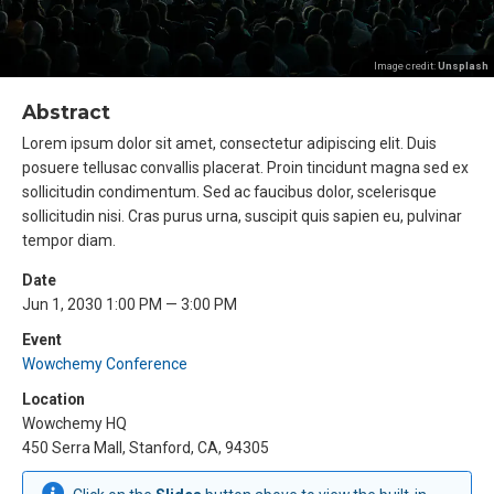
Image credit:
Unsplash
Abstract
Lorem ipsum dolor sit amet, consectetur adipiscing elit. Duis
posuere tellusac convallis placerat. Proin tincidunt magna sed ex
sollicitudin condimentum. Sed ac faucibus dolor, scelerisque
sollicitudin nisi. Cras purus urna, suscipit quis sapien eu, pulvinar
tempor diam.
Date
Jun 1, 2030 1:00 PM — 3:00 PM
Event
Wowchemy Conference
Location
Wowchemy HQ
450 Serra Mall, Stanford, CA, 94305