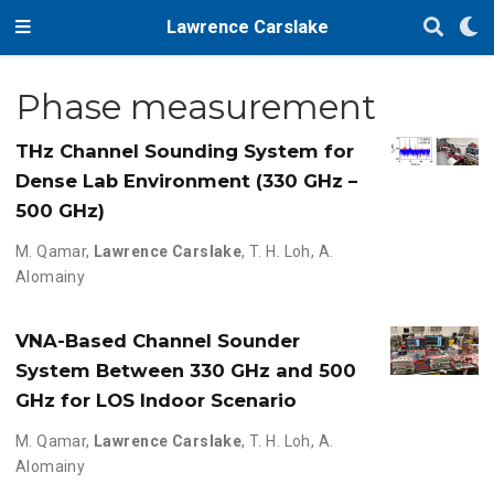
Lawrence Carslake
Phase measurement
THz Channel Sounding System for
Dense Lab Environment (330 GHz –
500 GHz)
M. Qamar
,
Lawrence Carslake
,
T. H. Loh
,
A.
Alomainy
VNA-Based Channel Sounder
System Between 330 GHz and 500
GHz for LOS Indoor Scenario
M. Qamar
,
Lawrence Carslake
,
T. H. Loh
,
A.
Alomainy