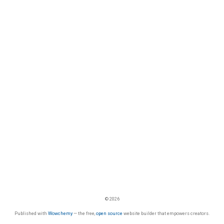
© 2026
Published with
Wowchemy
— the free,
open source
website builder that empowers creators.