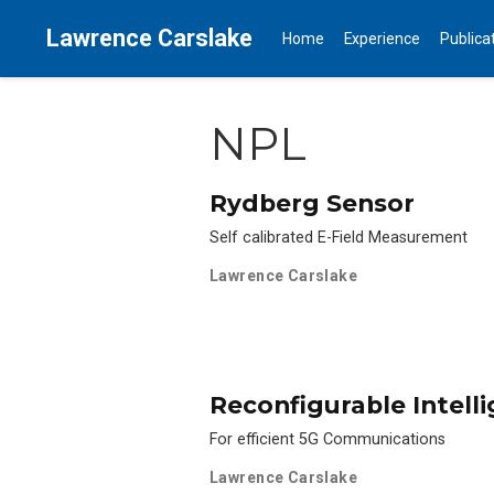
Lawrence Carslake
Home
Experience
Publica
NPL
Rydberg Sensor
Self calibrated E-Field Measurement
Lawrence Carslake
Reconfigurable Intell
For efficient 5G Communications
Lawrence Carslake