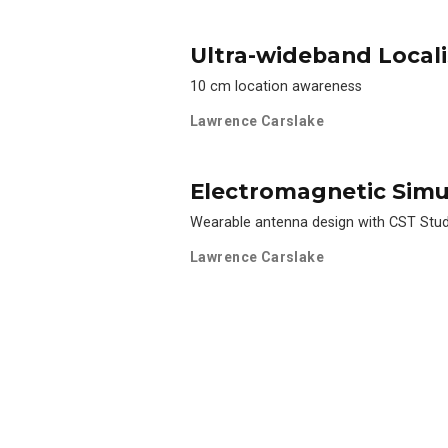
Ultra-wideband Locali
10 cm location awareness
Lawrence Carslake
Electromagnetic Simu
Wearable antenna design with CST Stu
Lawrence Carslake