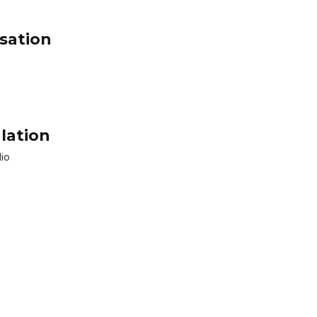
sation
lation
dio