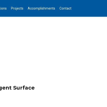
tions
Projects
Accomplishments
Contact
igent Surface