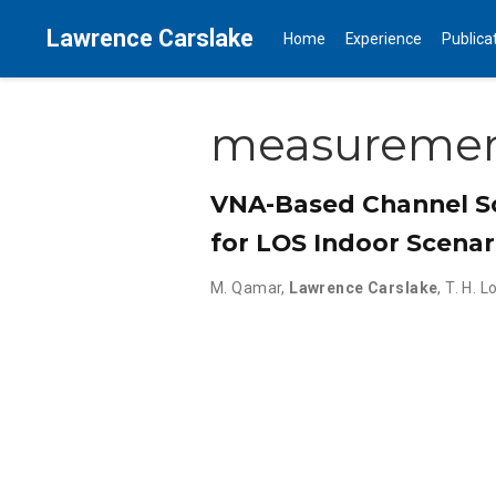
Lawrence Carslake
Home
Experience
Publica
measureme
VNA-Based Channel S
for LOS Indoor Scenar
M. Qamar
,
Lawrence Carslake
,
T. H. L