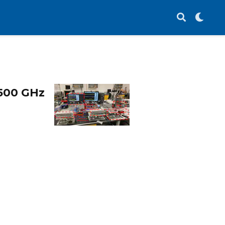
500 GHz