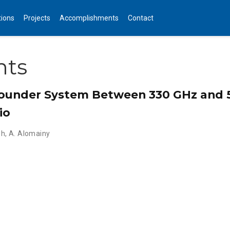
tions
Projects
Accomplishments
Contact
nts
ounder System Between 330 GHz and 
io
oh
,
A. Alomainy