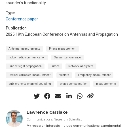
sounder’s functionality.
Type
Conference paper
Publication
2025 19th European Conference on Antennas and Propagation
Antenna measurements
Phase measurement
Indoor radio communication
System performance
Line-of-sight propagation
Europe
Network analyzers
Optical variables measurement
Vectors
Frequency measurement
sub-terahertz channel sounding
phase compensation
measurements
Lawrence Carslake
Communications Research Scientist
My research interests include communications experimental