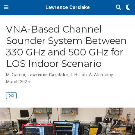
Lawrence Carslake
VNA-Based Channel
Sounder System Between
330 GHz and 500 GHz for
LOS Indoor Scenario
M. Qamar
,
Lawrence Carslake
,
T. H. Loh
,
A. Alomainy
March 2025
DOI