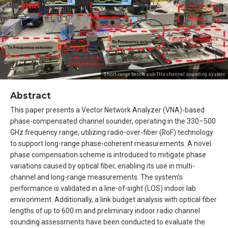
Short-range bench sub-THz channel sounding system
Abstract
This paper presents a Vector Network Analyzer (VNA)-based
phase-compensated channel sounder, operating in the 330–500
GHz frequency range, utilizing radio-over-fiber (RoF) technology
to support long-range phase-coherent measurements. A novel
phase compensation scheme is introduced to mitigate phase
variations caused by optical fiber, enabling its use in multi-
channel and long-range measurements. The system’s
performance is validated in a line-of-sight (LOS) indoor lab
environment. Additionally, a link budget analysis with optical fiber
lengths of up to 600 m and preliminary indoor radio channel
sounding assessments have been conducted to evaluate the