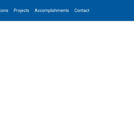
tions
Projects
Accomplishments
Contact