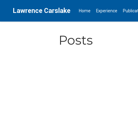
Lawrence Carslake
Home
Experience
Publica
Posts